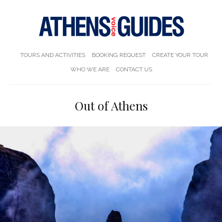
TOURS AND ACTIVITIES
BOOKING REQUEST
CREATE YOUR TOUR
WHO WE ARE
CONTACT US
Out of Athens