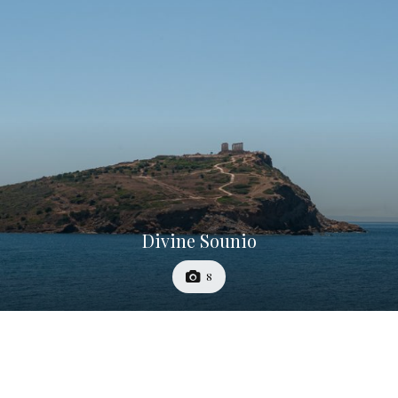
Divine Sounio
8