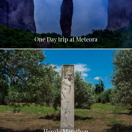
One Day trip at Meteora
Heroic Marathon