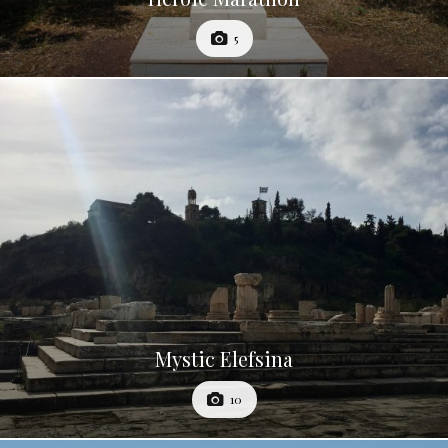
5
Mystic Elefsina
10