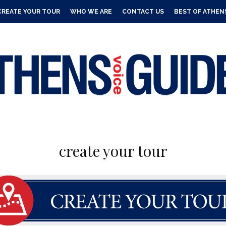
CREATE YOUR TOUR
WHO WE ARE
CONTACT US
BEST OF ATHEN
create your tour