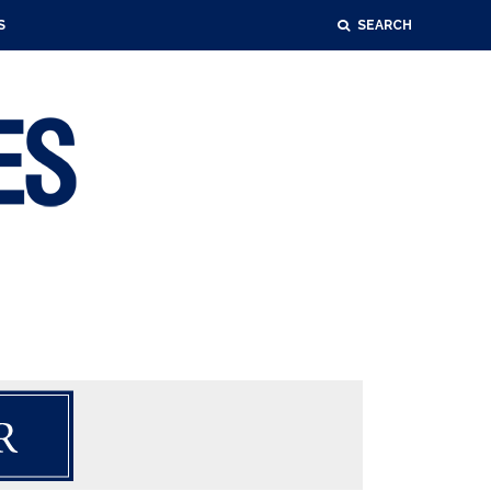
S
SEARCH