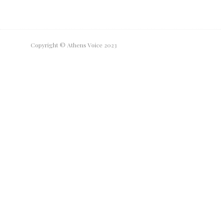
Copyright © Athens Voice 2023