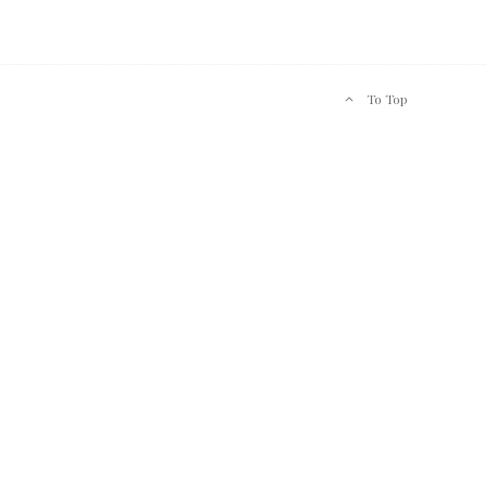
To Top