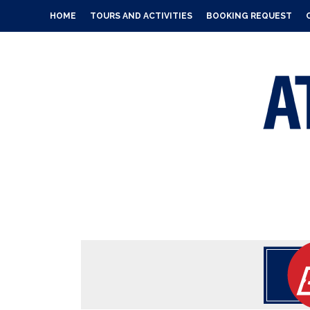
HOME
TOURS AND ACTIVITIES
BOOKING REQUEST